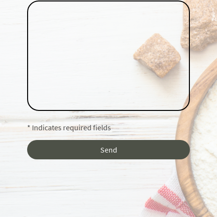
* Indicates required fields
Send