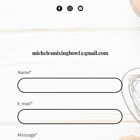
michelesmixingbowl@gmail.com
Name
*
E-mail
*
Message
*