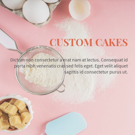
CUSTOM CAKES
Dictum non consectetur a erat nam at lectus. Consequat id
porta nibh venenatis cras sed felis eget. Eget velit aliquet
sagittis id consectetur purus ut.