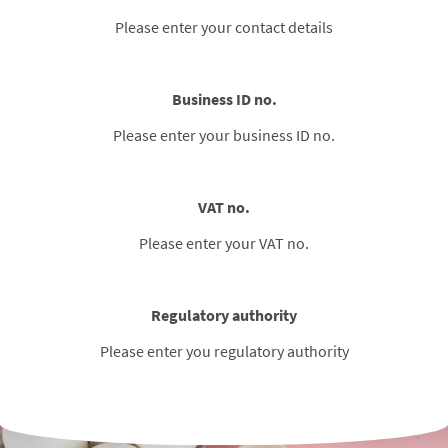
Please enter your contact details
Business ID no.
Please enter your business ID no.
VAT no.
Please enter your VAT no.
Regulatory authority
Please enter you regulatory authority