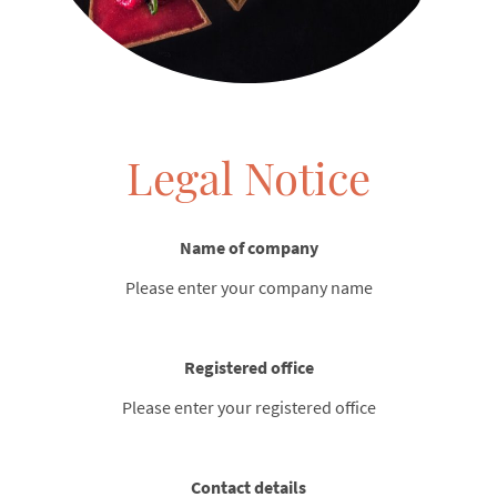
Legal Notice
Name of company
Please enter your company name
Registered office
Please enter your registered office
Contact details